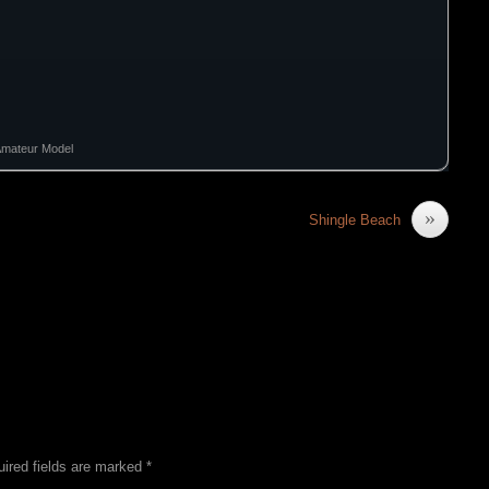
Amateur Model
»
Shingle Beach
ired fields are marked
*