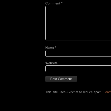
Comment
*
Name
*
Website
This site uses Akismet to reduce spam.
Lear