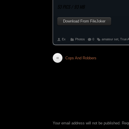
53 PICS / 93 MB
Download From FileJoker
Ex
Photos
0
amateur set
,
True 
«
Cops And Robbers
LEAVE A REPLY
Your email address will not be published.
Requ