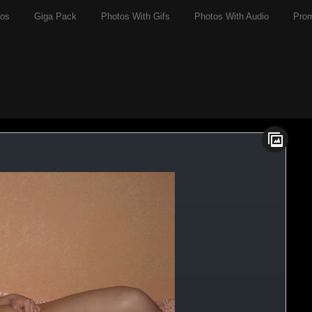
eos
Giga Pack
Photos With Gifs
Photos With Audio
Pro